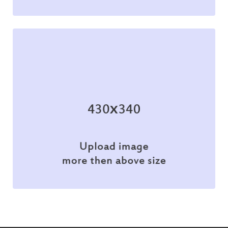
Branding