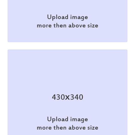
Branding