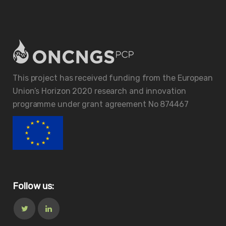
This project has received funding from the European
Union’s Horizon 2020 research and innovation
programme under grant agreement No 874467
Follow us: