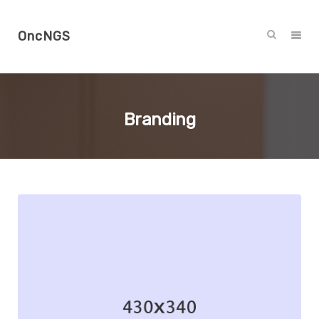
OncNGS
Branding
Branding
Illustration