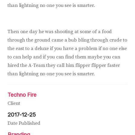
than lightning no one you see is smarter.
Then one day he was shooting at some of a food
through the ground came a bub bling through crude to
the east to a deluxe if you have a problem if no one else
to can help and if you can find them maybe you can
hired the A-Team they call him flipper flipper faster
than lightning no one you see is smarter.
Techno Fire
Client
2017-12-25
Date Published
Branding