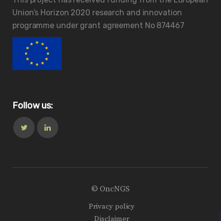
Union’s Horizon 2020 research and innovation
programme under grant agreement No 874467
Follow us:
© OncNGS
Privacy policy
Disclaimer