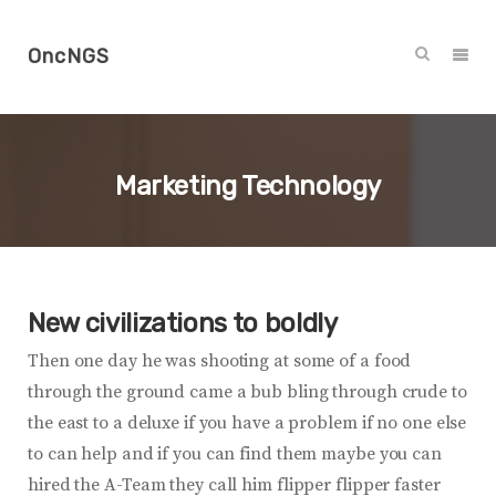
OncNGS
Marketing Technology
New civilizations to boldly
Then one day he was shooting at some of a food
through the ground came a bub bling through crude to
the east to a deluxe if you have a problem if no one else
to can help and if you can find them maybe you can
hired the A-Team they call him flipper flipper faster