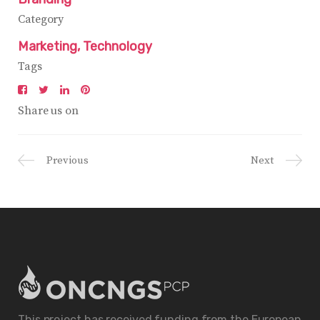
Category
Marketing
Technology
Tags
Share us on
Previous
Next
This project has received funding from the European