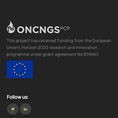
This project has received funding from the European
Union’s Horizon 2020 research and innovation
programme under grant agreement No 874467
Follow us: