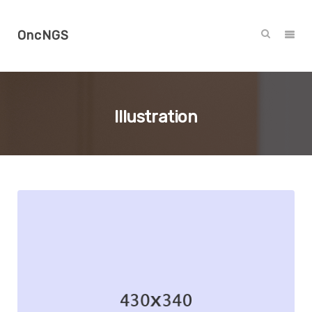
OncNGS
Illustration
Branding
Illustration