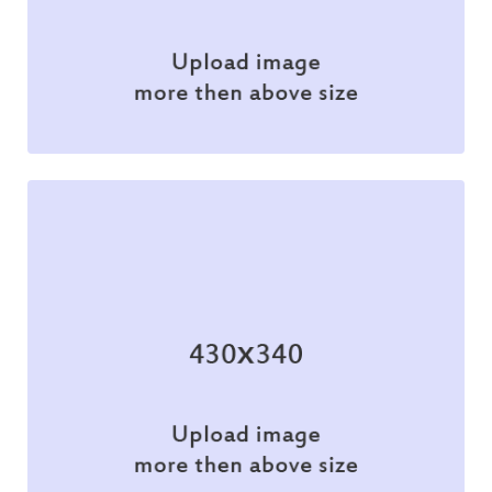
Illustration