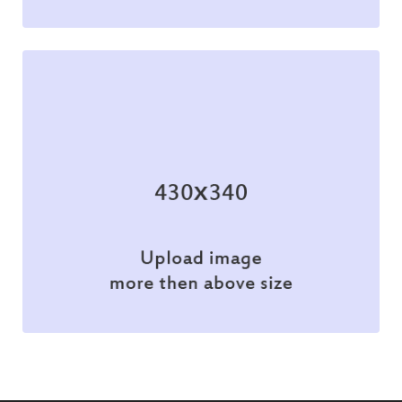
Illustration