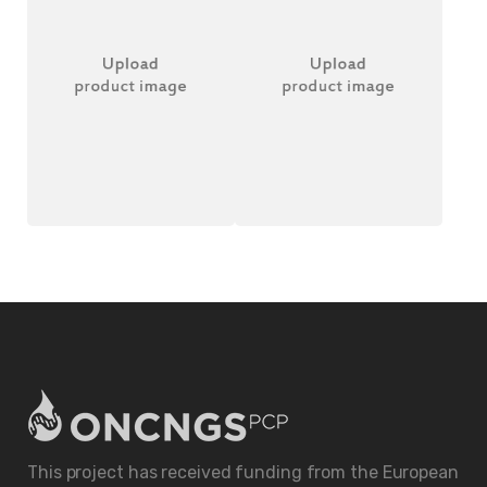
Wireless Headset
Better Table Clock
£
20.00
£
18.00
This project has received funding from the European