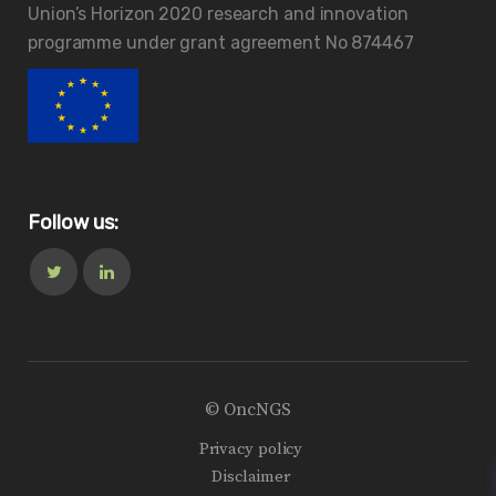
Union’s Horizon 2020 research and innovation
programme under grant agreement No 874467
Follow us:
© OncNGS
Privacy policy
Disclaimer