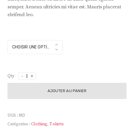
semper. Aenean ultricies mi vitae est. Mauris placerat
eleifend leo.
color
CHOISIR UNE OPTION
quantité
de
Modern
AJOUTER AU PANIER
Lamp
UGS :
ND
Catégories :
Clothing
,
T-shirts