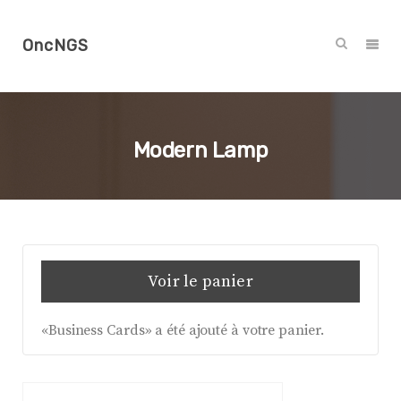
OncNGS
Modern Lamp
Voir le panier
«Business Cards» a été ajouté à votre panier.