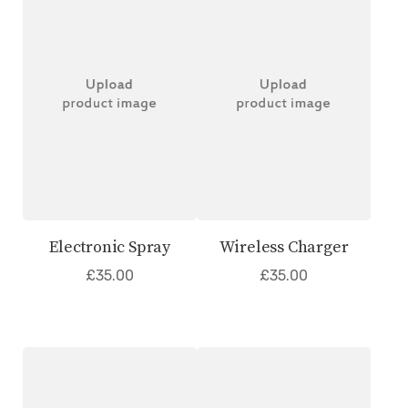
Electronic Spray
Wireless Charger
£
35.00
£
35.00