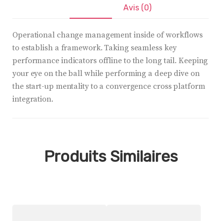
Description
Avis (0)
Operational change management inside of workflows
to establish a framework. Taking seamless key
performance indicators offline to the long tail. Keeping
your eye on the ball while performing a deep dive on
the start-up mentality to a convergence cross platform
integration.
Produits Similaires