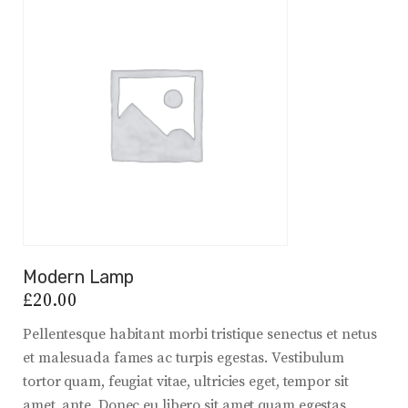
Modern Lamp
£
20.00
Pellentesque habitant morbi tristique senectus et netus
et malesuada fames ac turpis egestas. Vestibulum
tortor quam, feugiat vitae, ultricies eget, tempor sit
amet, ante. Donec eu libero sit amet quam egestas