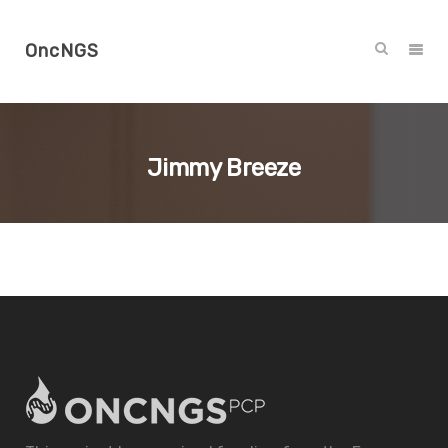
OncNGS
Jimmy Breeze