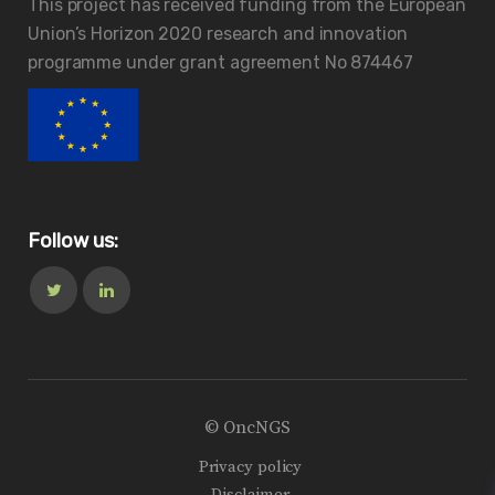
This project has received funding from the European
Union’s Horizon 2020 research and innovation
programme under grant agreement No 874467
Follow us:
© OncNGS
Privacy policy
Disclaimer