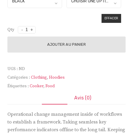
BLACK
CHOISIR UNE OPTION
EFFACER
quantité
de
Electric
AJOUTER AU PANIER
Cooker
UGS :
ND
Catégories :
Clothing
,
Hoodies
Étiquettes :
Cooker
,
Food
Description
Avis (0)
Operational change management inside of workflows
to establish a framework. Taking seamless key
performance indicators offline to the long tail. Keeping