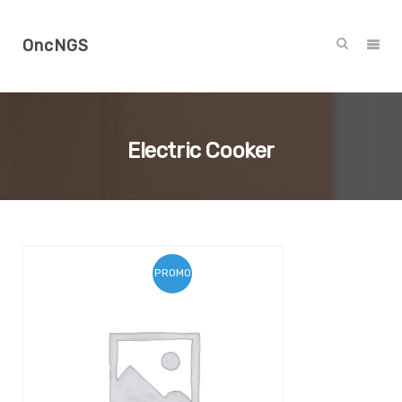
OncNGS
Electric Cooker
PROMO !