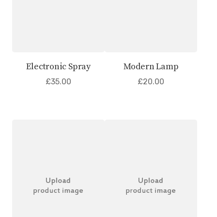
Electronic Spray
Modern Lamp
£
35.00
£
20.00