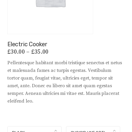
Electric Cooker
£
30.00
–
£
35.00
Pellentesque habitant morbi tristique senectus et netus
et malesuada fames ac turpis egestas. Vestibulum
tortor quam, feugiat vitae, ultricies eget, tempor sit
amet, ante. Donec eu libero sit amet quam egestas
semper. Aenean ultricies mi vitae est. Mauris placerat
eleifend leo.
color
Size