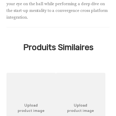
your eye on the ball while performing a deep dive on
the start-up mentality to a convergence cross platform
integration.
Produits Similaires