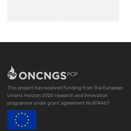
Better Table Clock
Wireless Headset
£
18.00
£
20.00
This project has received funding from the European
Union’s Horizon 2020 research and innovation
programme under grant agreement No 874467