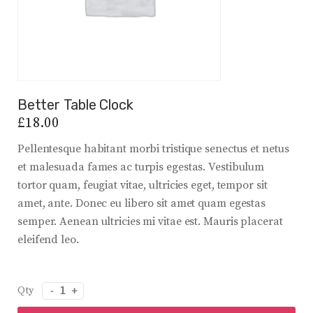
Better Table Clock
£
18.00
Pellentesque habitant morbi tristique senectus et netus
et malesuada fames ac turpis egestas. Vestibulum
tortor quam, feugiat vitae, ultricies eget, tempor sit
amet, ante. Donec eu libero sit amet quam egestas
semper. Aenean ultricies mi vitae est. Mauris placerat
eleifend leo.
quantité
de