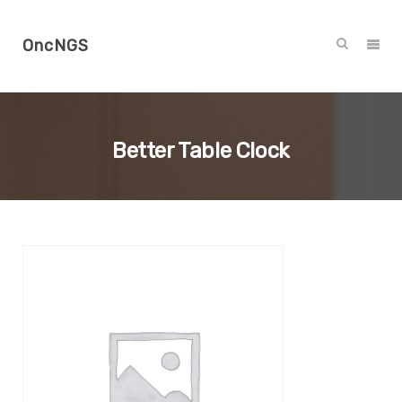
OncNGS
Better Table Clock