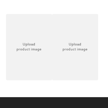
Wireless Headset
Bamboo Battery
£
20.00
£
20.00