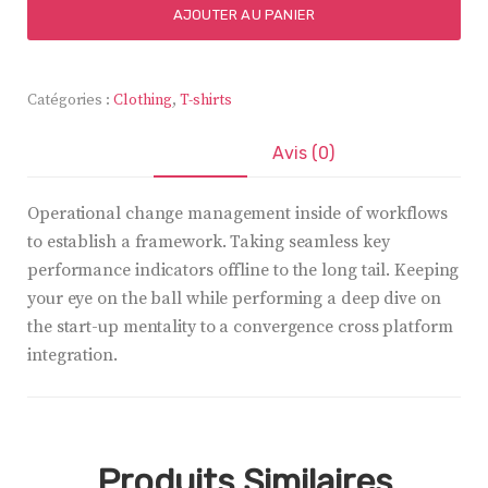
Better
AJOUTER AU PANIER
Table
Clock
Catégories :
Clothing
,
T-shirts
Description
Avis (0)
Operational change management inside of workflows
to establish a framework. Taking seamless key
performance indicators offline to the long tail. Keeping
your eye on the ball while performing a deep dive on
the start-up mentality to a convergence cross platform
integration.
Produits Similaires