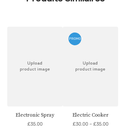
PROMO !
Electronic Spray
Electric Cooker
£
35.00
£
30.00
–
£
35.00