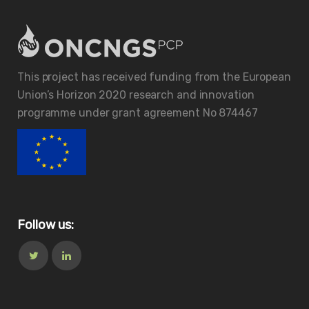
This project has received funding from the European
Union’s Horizon 2020 research and innovation
programme under grant agreement No 874467
Follow us: