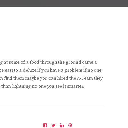
g at some of a food through the ground came a
e east to a deluxe if you have a problem if no one
can find them maybe you can hired the A-Team they
r than lightning no one you see is smarter.