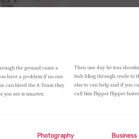
Then one day he was shootin
through the ground came a
bub bling through crude to th
 you have a problem if no one
else to can help and if you 
you can hired the A-Team they
call him flipper flipper faste
e you see is smarter.
Photography
Business