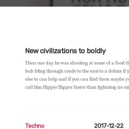
New civilizations to boldly
Then one day he was shooting at some of a food 
bub bling through crude to the east to a deluxe if
else to can help and if you can find them maybe 
call him flipper flipper faster than lightning no on
Techno
2017-12-22