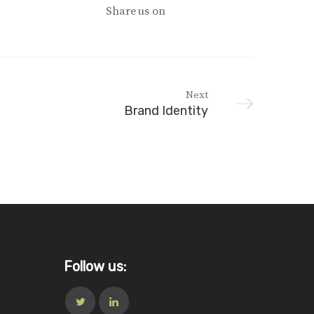
Share us on
Next
Brand Identity
Follow us: