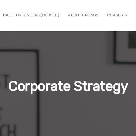
CALL FOR TENDERS (CLOSED)
ABOUT ONCNGS
PHASES
Corporate Strategy