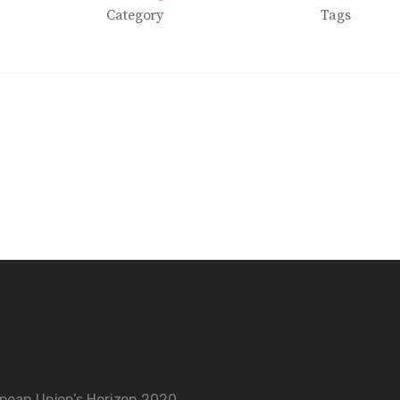
Category
Tags
opean Union’s Horizon 2020