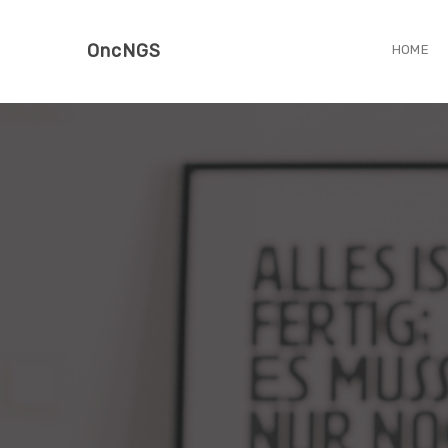
OncNGS
HOME