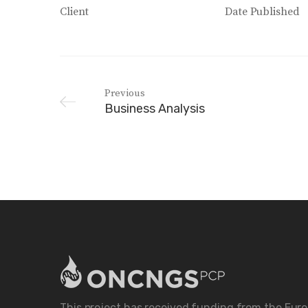
Client
Date Published
Previous
Business Analysis
This project has received funding from the Eur