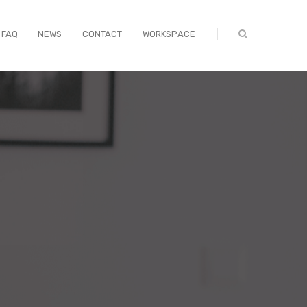
FAQ
NEWS
CONTACT
WORKSPACE