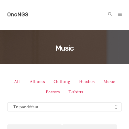
OncNGS
Music
All
Albums
Clothing
Hoodies
Music
Posters
T-shirts
Tri par défaut