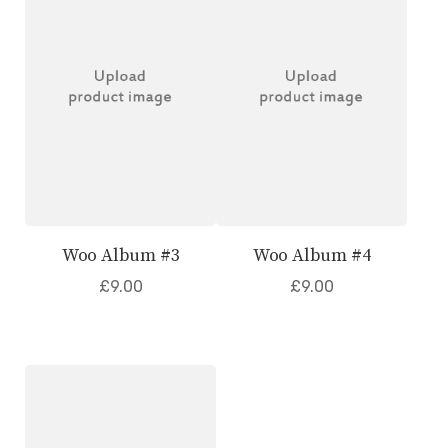
Woo Album #3
Woo Album #4
£
9.00
£
9.00