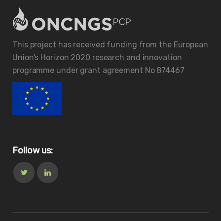
This project has received funding from the European
Union’s Horizon 2020 research and innovation
programme under grant agreement No 874467
Follow us: