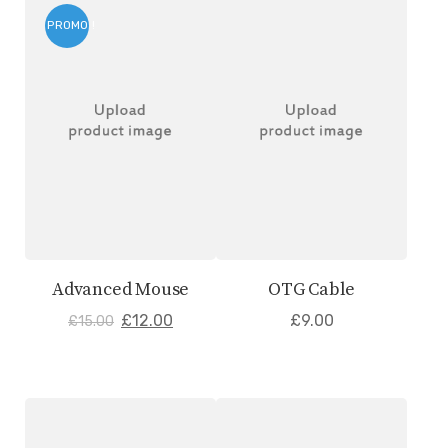
PROMO !
Advanced Mouse
OTG Cable
£
12.00
£
9.00
£
15.00