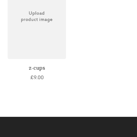
z-cups
£
9.00