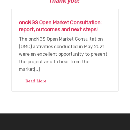
oncNGS Open Market Consultation:
report, outcomes and next steps!
The oncNGS Open Market Consultation
(OMC) activities conducted in May 2021
were an excellent opportunity to present
the project and to hear from the
market[…]
Read More