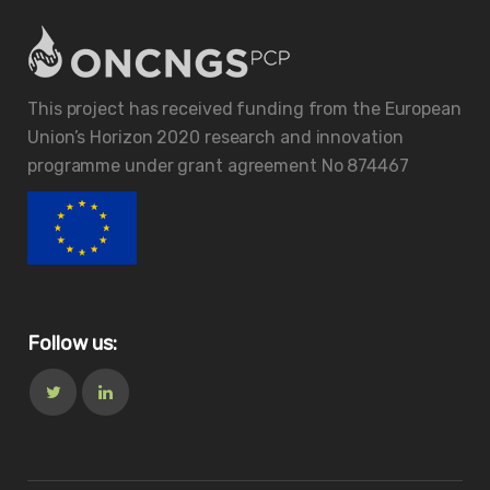
This project has received funding from the European
Union’s Horizon 2020 research and innovation
programme under grant agreement No 874467
Follow us: