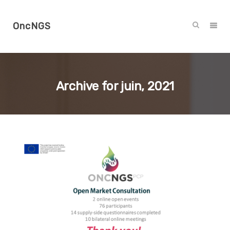
OncNGS
Archive for
juin, 2021